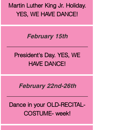
Martin Luther King Jr. Holiday.
YES, WE HAVE DANCE!
February 15th
President's Day. YES, WE
HAVE DANCE!
February 22nd-26th
Dance in your OLD-RECITAL-
COSTUME- week!