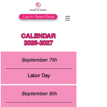
Log in: Parent Portal
CALENDAR
2026-2027
September 7th
Labor Day
September 8th