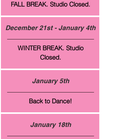
FALL BREAK. Studio Closed.
December 21st - January 4th
WINTER BREAK. Studio
Closed.
January 5th
Back to Dance!
January 18th