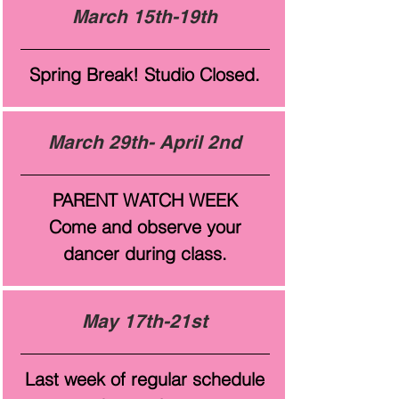
March 15th-19th
Spring Break! Studio Closed.
March 29th- April 2nd
PARENT WATCH WEEK
Come and observe your
dancer during class.
May 17th-21st
Last week of regular schedule