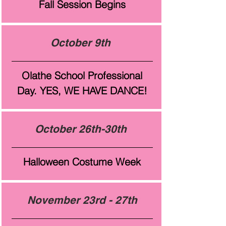
Fall Session Begins
October 9th
Olathe School Professional
Day. YES, WE HAVE DANCE!
October 26th-30th
Halloween Costume Week
November 23rd - 27th