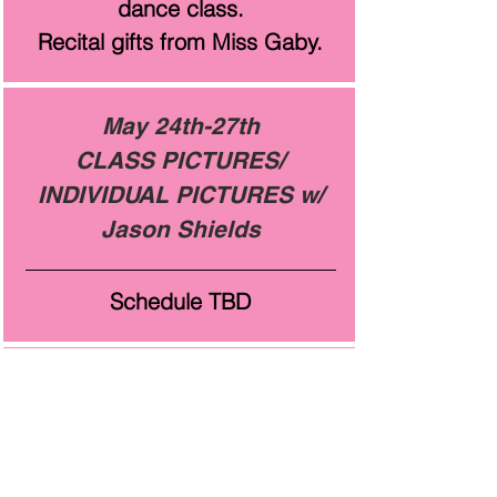
dance class.
Recital gifts from Miss Gaby.
May 24th-27th
CLASS PICTURES/
INDIVIDUAL PICTURES w/
Jason Shields
Schedule TBD
June 1st, 3rd & 8th
Informal Rehearsal at HOD
Elementary Rehearsal- 2:00-