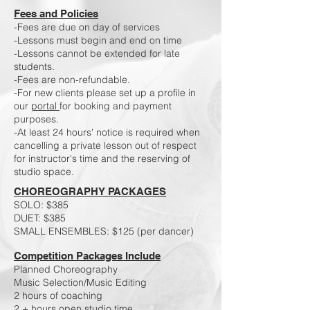
Fees and Policies
-Fees are due on day of services
-Lessons must begin and end on time
-Lessons cannot be extended for late
students.
​-Fees are non-refundable.
-For new clients please set up a profile in
our
portal
for booking and payment
purposes.
-At least 24 hours' notice is required when
cancelling a private lesson out of respect
for instructor's time and the reserving of
studio space.
CHOREOGRAPHY PACKAGES
SOLO: $385
DUET: $385
SMALL ​ENSEMBLES: $125 (per dancer)
Competition Packages Include
Planned Choreography
Music Selection/Music Editing
2 hours of coaching
2 + hours open studio time