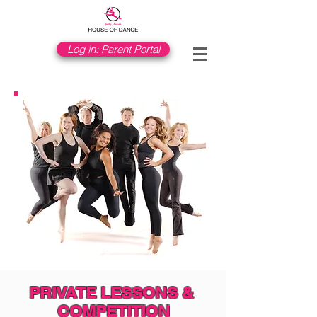
Log in: Parent Portal
PRIVATE LESSONS &
​COMPETITION