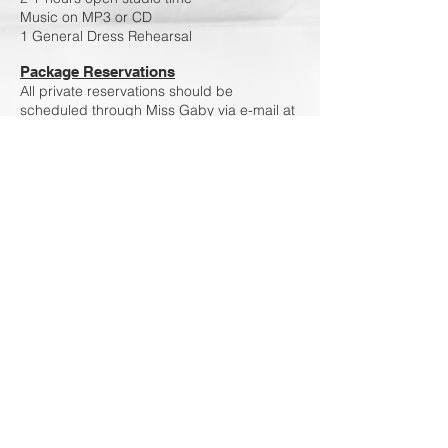
Music on MP3 or CD
1 General Dress Rehearsal
Package Reservations
All private reservations should be
scheduled through Miss Gaby via e-mail at
glucas75@yahoo
.com or via text
913.636.2640
Policies
-Fees are charged on first day of rehearsal.
-Fees have a 30 day grace period from first
rehearsal.
-Duets/ Trios fees will be equally divided
among participants unless specified
differently.
-Lessons must begin and end on time
-Lessons cannot be extended for late
students. -Fees are non-refundable.
-For new clients please set up a profile in
our
portal
for booking and payment
purposes.
-At least 24 hours' notice is required when