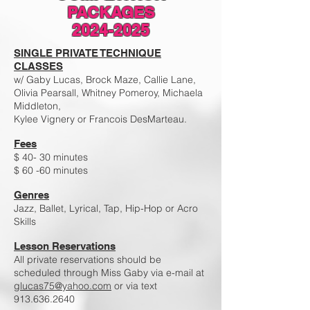
PACKAGES
2024-2025
SINGLE PRIVATE TECHNIQUE
CLASSES
w/ Gaby Lucas, Brock Maze, Callie Lane,
Olivia Pearsall, Whitney Pomeroy, Michaela
Middleton,
Kylee Vignery or Francois DesMarteau.
Fees
$ 40- 30 minutes
$ 60 -60 minutes
Genres
Jazz, Ballet, Lyrical, Tap, Hip-Hop or Acro
Skills
Lesson Reservations
All private reservations should be
scheduled through Miss Gaby via e-mail at
glucas75@yahoo.com
or via text
913.636.2640