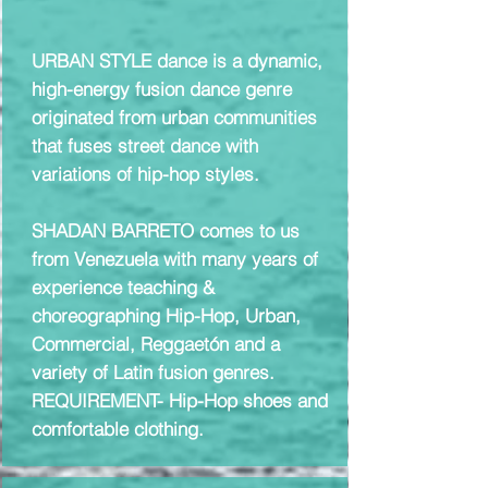
URBAN STYLE dance is a dynamic,
high-energy fusion dance genre
originated from urban communities
that fuses street dance with
variations of hip-hop styles.
SHADAN BARRETO comes to us
from Venezuela with many years of
experience teaching &
choreographing Hip-Hop, Urban,
Commercial, Reggaetón and a
variety of Latin fusion genres.
REQUIREMENT- Hip-Hop shoes and
comfortable clothing.