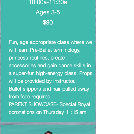
10:00a-11:30a
Ages 3-5
$90
Fun, age appropriate class where we
will learn Pre-Ballet terminology,
princess routines, create
accessories and gain dance skills in
a super-fun high-energy class. Props
will be provided by instructor.
Ballet slippers and hair pulled away
from face required.
PARENT SHOWCASE- Special Royal
coronations on Thursday 11:15 am