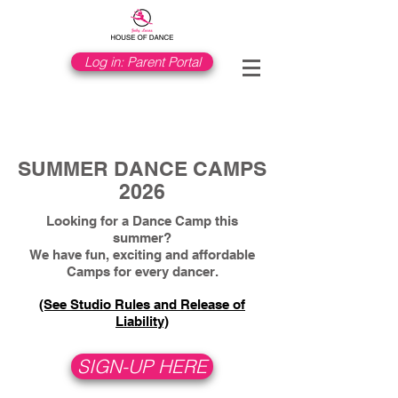
Log in: Parent Portal
SUMMER DANCE CAMPS
2026
Looking for a Dance Camp this
summer?
We have fun, exciting and affordable
Camps for every dancer.
​(See Studio Rules and Release of
Liability)
SIGN-UP HERE