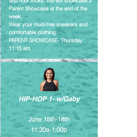
and floor tricks. We will showcase a
Parent Showcase at the end of the
week.
Wear your mud-free sneakers and
comfortable clothing.​
PARENT SHOWCASE- Thursday
11:15 am
HIP-HOP 1- w/Gaby
June 15th-18th
11:30a-1:00p