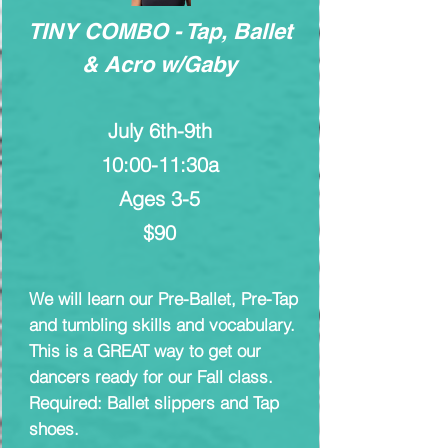
TINY COMBO - Tap, Ballet
& Acro w/Gaby
July 6th-9th
10:00-11:30a
Ages 3-5
$90
We will learn our Pre-Ballet, Pre-Tap
and tumbling skills and vocabulary.
This is a GREAT way to get our
dancers ready for our Fall class.
Required: Ballet slippers and Tap
shoes.