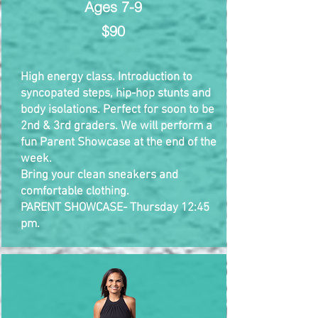
Ages 7-9
$90
High energy class. Introduction to
syncopated steps, hip-hop stunts and
body isolations. Perfect for soon to be
2nd & 3rd graders. We will perform a
fun Parent Showcase at the end of the
week.
Bring your clean sneakers and
comfortable clothing.​
PARENT SHOWCASE- Thursday 12:45
pm.