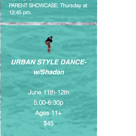
PARENT SHOWCASE: Thursday at
12:45 pm.
URBAN STYLE DANCE-
w/Shadan
June 11th-12th
5:00-6:30p
Ages 11+
$45