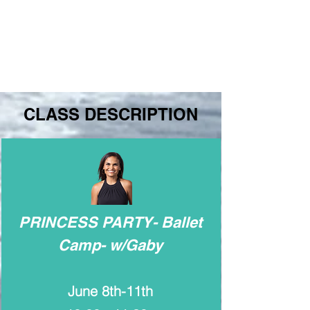
CLASS DESCRIPTION
PRINCESS PARTY- Ballet
Camp- w/Gaby
June 8th-11th