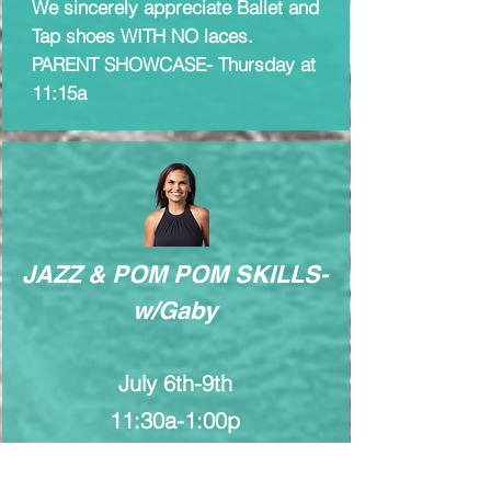
We sincerely appreciate Ballet and
Tap shoes WITH NO laces.
PARENT SHOWCASE- Thursday at
11:15a
JAZZ & POM POM SKILLS-
w/Gaby
July 6th-9th
11:30a-1:00p
Ages 8-11