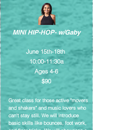
MINI HIP-HOP- w/Gaby
June 15th-18th
10:00-11:30a
Ages 4-6
$90
Great class for those active "movers
and shakers" and music lovers who
can't stay still. We will introduce
basic skills like bounces, foot work,