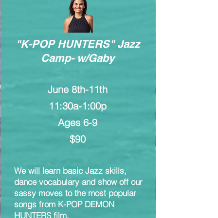
"K-POP HUNTERS" Jazz
Camp- w/Gaby
June 8th-11th
11:30a-1:00p
Ages 6-9
$90
We will learn basic Jazz skills,
dance vocabulary and show off our
sassy moves to the most popular
songs from K-POP DEMON
HUNTERS film.